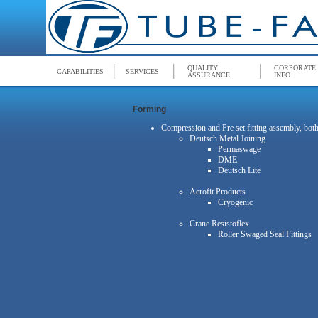
QUALITY
CORPORATE
CAPABILITIES
SERVICES
ASSURANCE
INFO
Forming
Compression and Pre set fitting assembly, bo
Deutsch Metal Joining
Permaswage
DME
Deutsch Lite
Aerofit Products
Cryogenic
Crane Resistoflex
Roller Swaged Seal Fittings