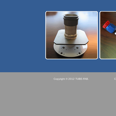
Copyright © 2012 TUBE-FAB.
C