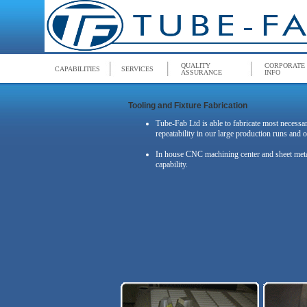
QUALITY
CORPORATE
CAPABILITIES
SERVICES
ASSURANCE
INFO
Tooling and Fixture Fabrication
Tube-Fab Ltd is able to fabricate most necessar
repeatability in our large production runs and o
In house CNC machining center and sheet metal f
capability.