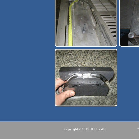
Copyright © 2012 TUBE-FAB.
C